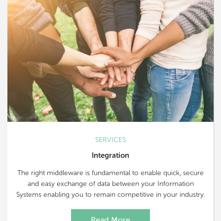
SERVICES
Integration
The right middleware is fundamental to enable quick, secure
and easy exchange of data between your Information
Systems enabling you to remain competitive in your industry.
Read More