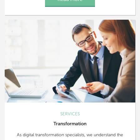
SERVICES
Transformation
As digital transformation specialists, we understand the