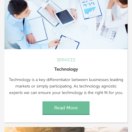
SERVICES
Technology
Technology is a key differentiator between businesses leading
markets or simply participating. As technology agnostic
experts we can ensure your technology is the right fit for you.
Read More