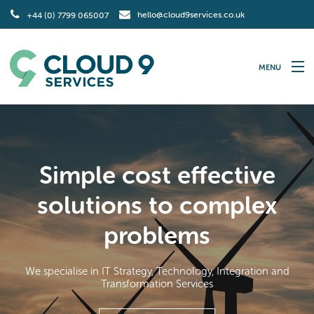
hello@cloud9services.co.uk
+44 (0) 7799 065007
MENU
Home
IT Strategy
Simple cost effective
Technology
solutions to complex
Integration
problems
Transformation
We specialise in IT Strategy, Technology, Integration and
Contact Us
Transformation Services