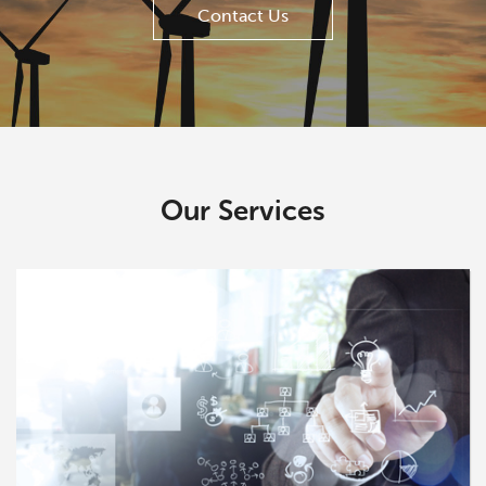
Contact Us
Our Services