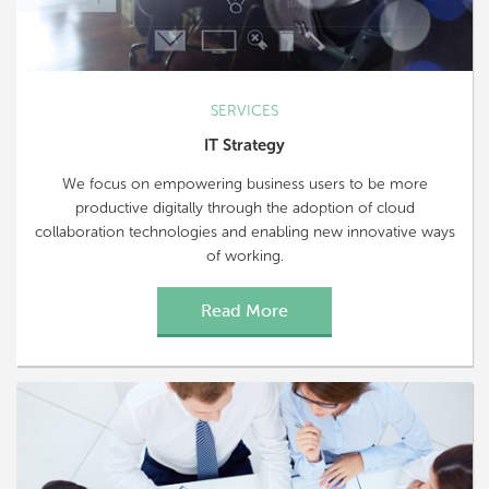
SERVICES
IT Strategy
We focus on empowering business users to be more
productive digitally through the adoption of cloud
collaboration technologies and enabling new innovative ways
of working.
Read More