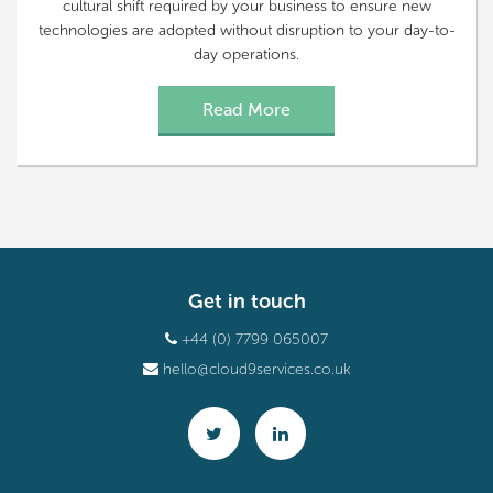
cultural shift required by your business to ensure new
technologies are adopted without disruption to your day-to-
day operations.
Read More
Get in touch
+44 (0) 7799 065007
hello@cloud9services.co.uk